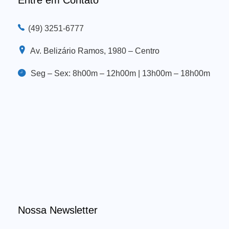
(49) 3251-6777
Av. Belizário Ramos, 1980 – Centro
Seg – Sex: 8h00m – 12h00m | 13h00m – 18h00m
Nossa Newsletter