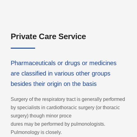
Private Care Service
Pharmaceuticals or drugs or medicines
are classified in various other groups
besides their origin on the basis
Surgery of the respiratory tract is generally performed
by specialists in cardiothoracic surgery (or thoracic
surgery) though minor proce
dures may be performed by pulmonologists.
Pulmonology is closely.