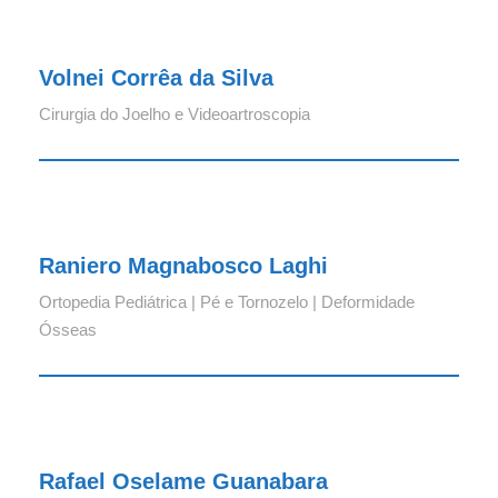
Volnei Corrêa da Silva
Cirurgia do Joelho e Videoartroscopia
Raniero Magnabosco Laghi
Raniero Magnabosco Laghi
Ortopedia Pediátrica | Pé e Tornozelo | Deformidade
Ósseas
Rafael Oselame Guanabara
Rafael Oselame Guanabara