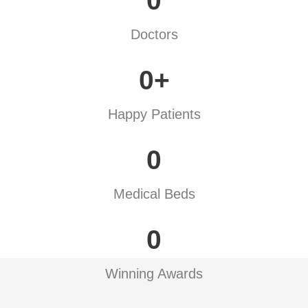
0
Doctors
0
+
Happy Patients
0
Medical Beds
0
Winning Awards