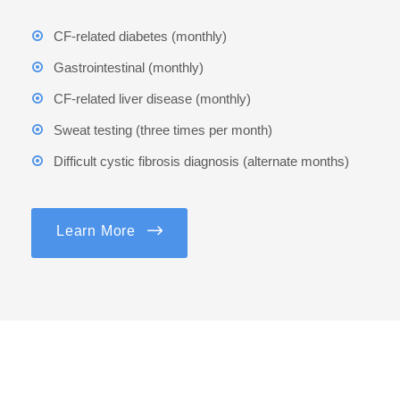
CF-related diabetes (monthly)
Gastrointestinal (monthly)
CF-related liver disease (monthly)
Sweat testing (three times per month)
Difficult cystic fibrosis diagnosis (alternate months)
Learn More