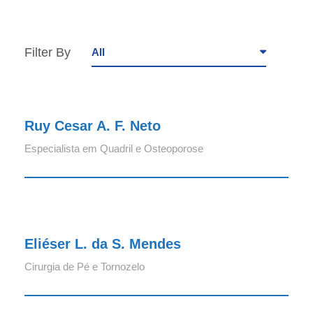
Filter By
All
Ruy Cesar A. F. Neto
Ruy Cesar A. F. Neto
Especialista em Quadril e Osteoporose
Eliéser L. da S. Mendes
Eliéser L. da S. Mendes
Cirurgia de Pé e Tornozelo
Volnei Corrêa da Silva