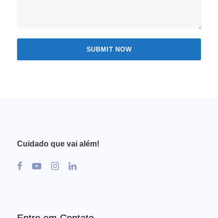
Cuidado que vai além!
Entre em Contato