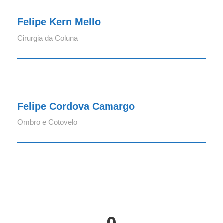
Felipe Kern Mello
Cirurgia da Coluna
Felipe Cordova Camargo
Felipe Cordova Camargo
Ombro e Cotovelo