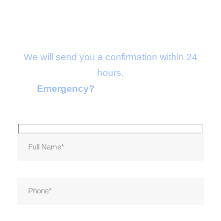
Make an appointment
We will send you a confirmation within 24
hours.
Emergency?
Call 1-2554-2356-33