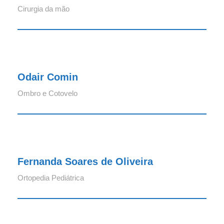
Cirurgia da mão
Odair Comin
Odair Comin
Ombro e Cotovelo
Fernanda Soares de Oliveira
Fernanda Soares de Oliveira
Ortopedia Pediátrica
Felipe Kern Mello